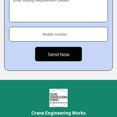
Enter Buying Requirement Details
Mobile number
Crane Engineering Works