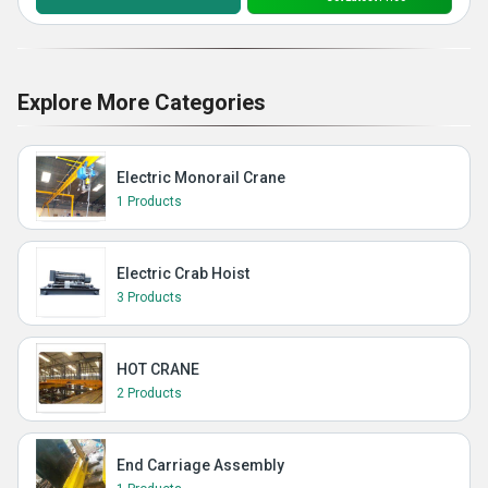
Explore More Categories
Electric Monorail Crane
1 Products
Electric Crab Hoist
3 Products
HOT CRANE
2 Products
End Carriage Assembly