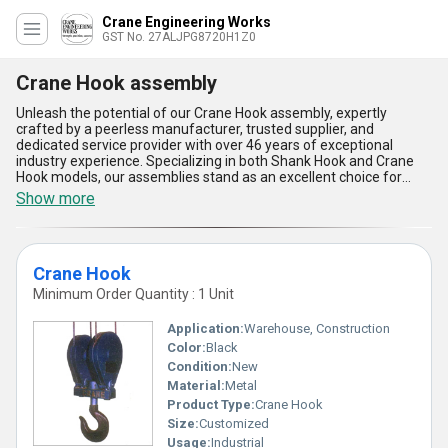
Crane Engineering Works
GST No. 27ALJPG8720H1Z0
Crane Hook assembly
Unleash the potential of our Crane Hook assembly, expertly
crafted by a peerless manufacturer, trusted supplier, and
dedicated service provider with over 46 years of exceptional
industry experience. Specializing in both Shank Hook and Crane
Hook models, our assemblies stand as an excellent choice for
various crane applications, setting new standards for reliability
Show more
and strength. The Crane Hook assembly is peerless in design,
delivering outstanding load-bearing capacity that surpasses many
in-demand alternatives, ensuring the highest levels of operational
safety. Each component is designed for top durability, built to
Crane Hook
withstand the toughest industrial conditions, making it new and
advanced compared to conventional counterparts. With their
Minimum Order Quantity : 1 Unit
exceptional resistance to wear and corrosion, these assemblies
require minimal maintenance, resulting in excellent cost-efficiency
Application:
Warehouse, Construction
for every project. Our products offer unmatched compatibility
Color:
Black
with different crane systems, making them highly sought after in
Condition:
New
the market. Available for rapid delivery throughout All India and
exported globally to Africa, Asia, Australia, Central America,
Material:
Metal
Eastern Europe, the Middle East, North America, South America,
Product Type:
Crane Hook
and Western Europe, our Crane Hook assembly is the go-to
Size:
Customized
solution for businesses demanding the finest quality and
Usage:
Industrial