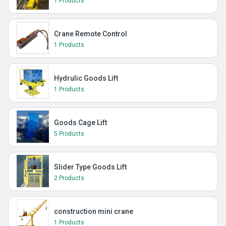
1 Products
Crane Remote Control
1 Products
Hydrulic Goods Lift
1 Products
Goods Cage Lift
5 Products
Slider Type Goods Lift
2 Products
construction mini crane
1 Products