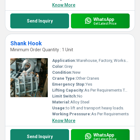
unmatched reliability in lifting equipment.
Know More
WhatsApp
Send Inquiry
Get Latest Price
Shank Hook
Minimum Order Quantity : 1 Unit
Application:
Warehouse, Factory, Workshop, Construction, Material Yard
Color:
Grey
Condition:
New
Crane Type:
Other Cranes
Emergency Stop:
Yes
Lifting Capacity:
As Per Requirements Tonne
Limit Switch:
No
Material:
Alloy Steel
Usage:
to lift and transport heavy loads.
Working Presssure:
As Per Requirements
Know More
WhatsApp
Send Inquiry
Get Latest Price