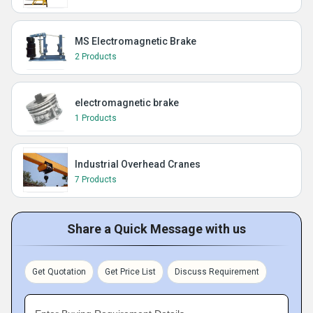
MS Electromagnetic Brake
2 Products
electromagnetic brake
1 Products
Industrial Overhead Cranes
7 Products
Share a Quick Message with us
Get Quotation
Get Price List
Discuss Requirement