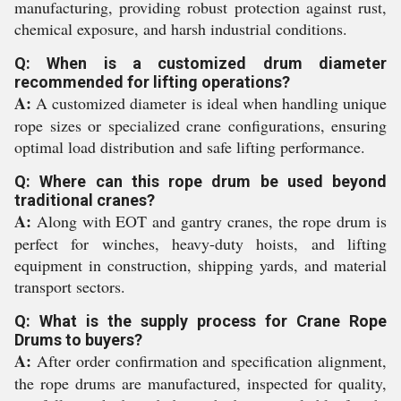
manufacturing, providing robust protection against rust,
chemical exposure, and harsh industrial conditions.
Q: When is a customized drum diameter
recommended for lifting operations?
A:
A customized diameter is ideal when handling unique
rope sizes or specialized crane configurations, ensuring
optimal load distribution and safe lifting performance.
Q: Where can this rope drum be used beyond
traditional cranes?
A:
Along with EOT and gantry cranes, the rope drum is
perfect for winches, heavy-duty hoists, and lifting
equipment in construction, shipping yards, and material
transport sectors.
Q: What is the supply process for Crane Rope
Drums to buyers?
A:
After order confirmation and specification alignment,
the rope drums are manufactured, inspected for quality,