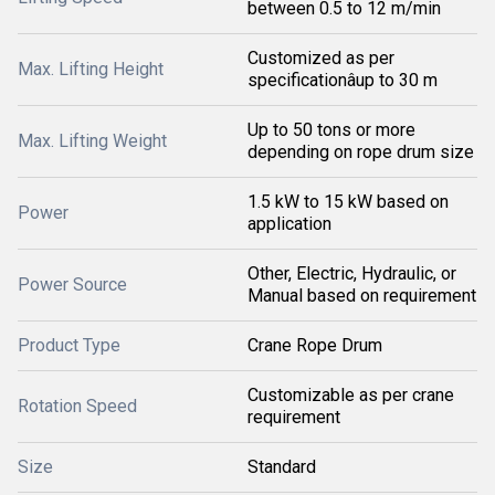
between 0.5 to 12 m/min
Customized as per
Max. Lifting Height
specificationâup to 30 m
Up to 50 tons or more
Max. Lifting Weight
depending on rope drum size
1.5 kW to 15 kW based on
Power
application
Other, Electric, Hydraulic, or
Power Source
Manual based on requirement
Product Type
Crane Rope Drum
Customizable as per crane
Rotation Speed
requirement
Size
Standard