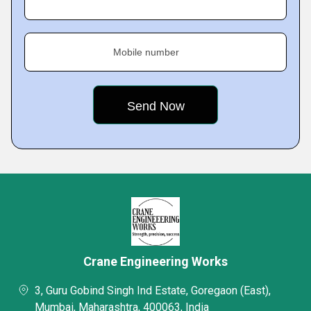
Mobile number
Crane Engineering Works
3, Guru Gobind Singh Ind Estate, Goregaon (East),
Mumbai, Maharashtra, 400063, India