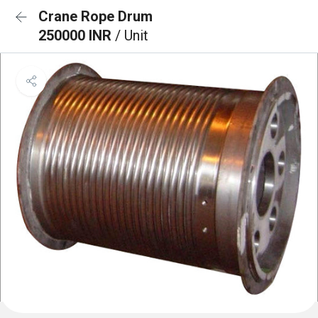
Crane Rope Drum
250000 INR
/ Unit