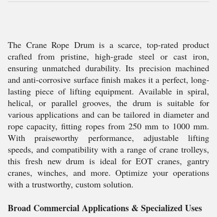
The Crane Rope Drum is a scarce, top-rated product
crafted from pristine, high-grade steel or cast iron,
ensuring unmatched durability. Its precision machined
and anti-corrosive surface finish makes it a perfect, long-
lasting piece of lifting equipment. Available in spiral,
helical, or parallel grooves, the drum is suitable for
various applications and can be tailored in diameter and
rope capacity, fitting ropes from 250 mm to 1000 mm.
With praiseworthy performance, adjustable lifting
speeds, and compatibility with a range of crane trolleys,
this fresh new drum is ideal for EOT cranes, gantry
cranes, winches, and more. Optimize your operations
with a trustworthy, custom solution.
Broad Commercial Applications & Specialized Uses