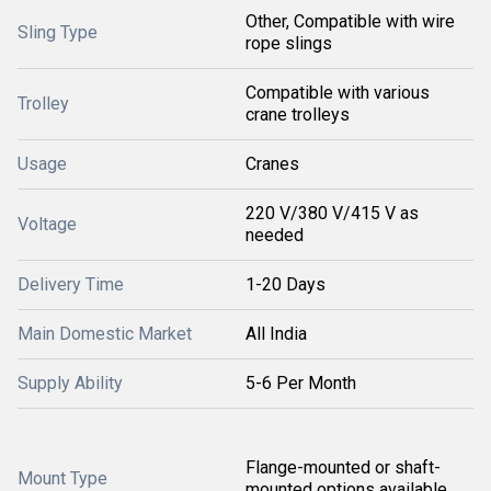
Other, Compatible with wire
Sling Type
rope slings
Compatible with various
Trolley
crane trolleys
Usage
Cranes
220 V/380 V/415 V as
Voltage
needed
Delivery Time
1-20 Days
Main Domestic Market
All India
Supply Ability
5-6 Per Month
Flange-mounted or shaft-
Mount Type
mounted options available