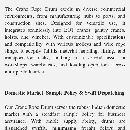
The Crane Rope Drum excels in diverse commercial
environments, from manufacturing hubs to ports, and
construction sites. Designed for versatile use, it
integrates seamlessly into EOT cranes, gantry cranes,
hoists, and winches. With customizable specifications
and compatibility with various trolleys and wire rope
slings, it adeptly fulfills material handling, lifting, and
transportation tasks, making it a crucial asset in
workshops, warehouses, and loading operations across
multiple industries.
Domestic Market, Sample Policy & Swift Dispatching
Our Crane Rope Drum serves the robust Indian domestic
market with a steadfast sample policy for business
assurance. With ample supply ability, drums are
dispatched swiftly, minimizing freight delays and