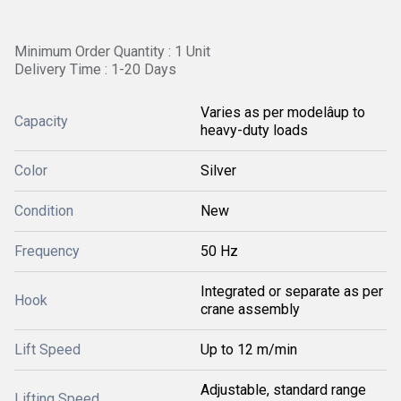
Minimum Order Quantity : 1 Unit
Delivery Time : 1-20 Days
Varies as per modelâup to
Capacity
heavy-duty loads
Color
Silver
Condition
New
Frequency
50 Hz
Integrated or separate as per
Hook
crane assembly
Lift Speed
Up to 12 m/min
Adjustable, standard range
Lifting Speed