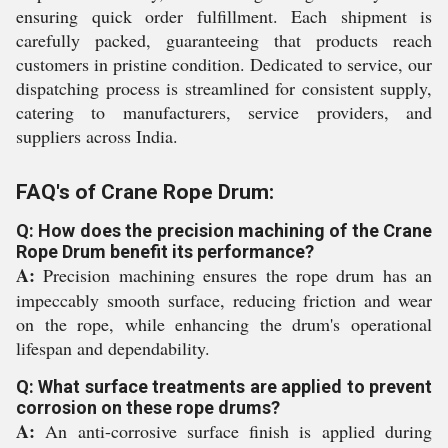
ensuring quick order fulfillment. Each shipment is
carefully packed, guaranteeing that products reach
customers in pristine condition. Dedicated to service, our
dispatching process is streamlined for consistent supply,
catering to manufacturers, service providers, and
suppliers across India.
FAQ's of Crane Rope Drum:
Q: How does the precision machining of the Crane
Rope Drum benefit its performance?
A:
Precision machining ensures the rope drum has an
impeccably smooth surface, reducing friction and wear
on the rope, while enhancing the drum's operational
lifespan and dependability.
Q: What surface treatments are applied to prevent
corrosion on these rope drums?
A:
An anti-corrosive surface finish is applied during