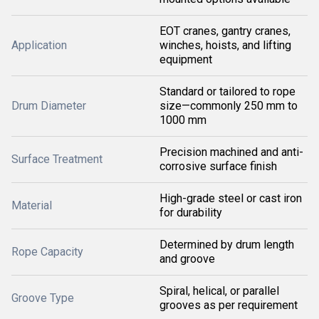
EOT cranes, gantry cranes,
Application
winches, hoists, and lifting
equipment
Standard or tailored to rope
Drum Diameter
size—commonly 250 mm to
1000 mm
Precision machined and anti-
Surface Treatment
corrosive surface finish
High-grade steel or cast iron
Material
for durability
Determined by drum length
Rope Capacity
and groove
Spiral, helical, or parallel
Groove Type
grooves as per requirement