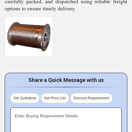
carefully packed, and dispatched using reliable freight
options to ensure timely delivery.
Share a Quick Message with us
Get Quotation
Get Price List
Discuss Requirement
Enter Buying Requirement Details