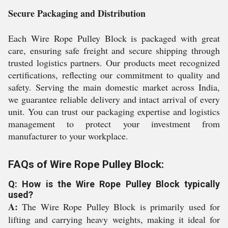
Secure Packaging and Distribution
Each Wire Rope Pulley Block is packaged with great
care, ensuring safe freight and secure shipping through
trusted logistics partners. Our products meet recognized
certifications, reflecting our commitment to quality and
safety. Serving the main domestic market across India,
we guarantee reliable delivery and intact arrival of every
unit. You can trust our packaging expertise and logistics
management to protect your investment from
manufacturer to your workplace.
FAQs of Wire Rope Pulley Block:
Q: How is the Wire Rope Pulley Block typically
used?
A:
The Wire Rope Pulley Block is primarily used for
lifting and carrying heavy weights, making it ideal for