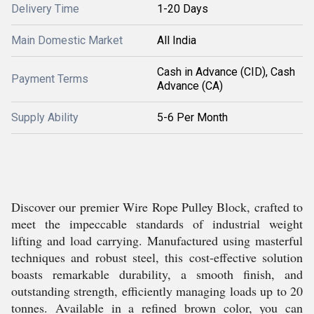
Delivery Time
1-20 Days
Main Domestic Market
All India
Cash in Advance (CID), Cash
Payment Terms
Advance (CA)
Supply Ability
5-6 Per Month
Discover our premier Wire Rope Pulley Block, crafted to
meet the impeccable standards of industrial weight
lifting and load carrying. Manufactured using masterful
techniques and robust steel, this cost-effective solution
boasts remarkable durability, a smooth finish, and
outstanding strength, efficiently managing loads up to 20
tonnes. Available in a refined brown color, you can