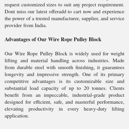
request customized sizes to suit any project requirement.
Dont miss our latest offeradd to cart now and experience
the power of a trusted manufacturer, supplier, and service
provider from India.
Advantages of Our Wire Rope Pulley Block
Our Wire Rope Pulley Block is widely used for weight
lifting and material handling across industries. Made
from durable steel with smooth finishing, it guarantees
longevity and impressive strength. One of its primary
competitive advantages is its customizable size and
substantial load capacity of up to 20 tonnes. Clients
benefit from an impeccable, industrial-grade product
designed for efficient, safe, and masterful performance,
elevating productivity in every heavy-duty lifting
application.