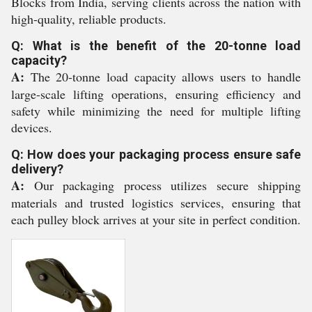
Blocks from India, serving clients across the nation with
high-quality, reliable products.
Q: What is the benefit of the 20-tonne load
capacity?
A:
The 20-tonne load capacity allows users to handle
large-scale lifting operations, ensuring efficiency and
safety while minimizing the need for multiple lifting
devices.
Q: How does your packaging process ensure safe
delivery?
A:
Our packaging process utilizes secure shipping
materials and trusted logistics services, ensuring that
each pulley block arrives at your site in perfect condition.