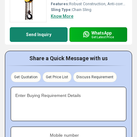
Features:
Robust Construction, Anti-corrosive Finish, Heavy Duty
Sling Type:
Chain Sling
Know More
WhatsApp
Send Inquiry
Get Latest Price
Share a Quick Message with us
Get Quotation
Get Price List
Discuss Requirement
Enter Buying Requirement Details
Mobile number