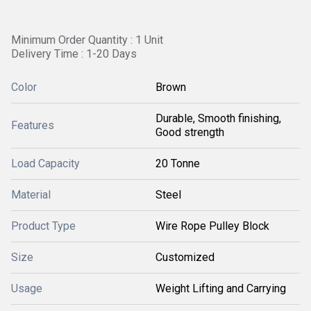
Minimum Order Quantity : 1 Unit
Delivery Time : 1-20 Days
Color
Brown
Durable, Smooth finishing,
Features
Good strength
Load Capacity
20 Tonne
Material
Steel
Product Type
Wire Rope Pulley Block
Size
Customized
Usage
Weight Lifting and Carrying