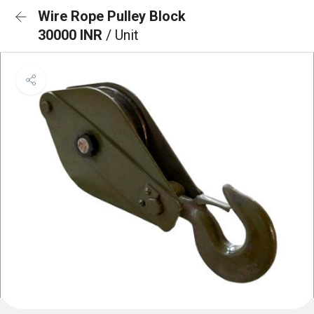
Wire Rope Pulley Block
30000 INR
/ Unit