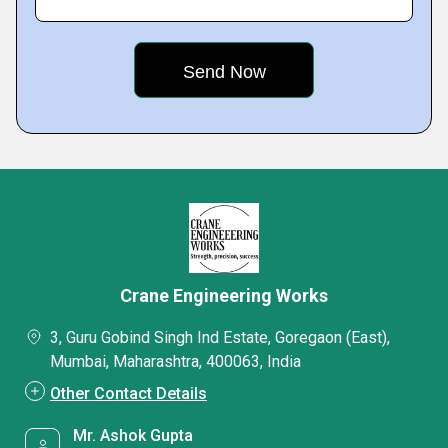
Crane Engineering Works
3, Guru Gobind Singh Ind Estate, Goregaon (East),
Mumbai, Maharashtra, 400063, India
Other Contact Details
Mr. Ashok Gupta