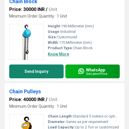
Chain Block
Price: 30000 INR
/
Unit
Minimum Order Quantity : 1 Unit
Height:
190 Millimeter (mm)
Usage:
Industrial
Size:
Customized
Width:
170 Millimeter (mm)
Product Type:
Chain Block
Know More
WhatsApp
Send Inquiry
Get Latest Price
Chain Pulleys
Price: 40000 INR
/
Unit
Minimum Order Quantity : 1 Unit
Chain Length:
Standard 3 meters or optional lengths
Diameter:
Varies as per requirement
Load Capacity:
Up to 2 Ton or customized