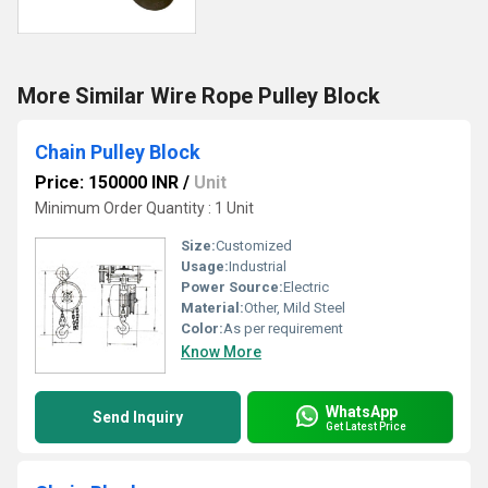
More Similar Wire Rope Pulley Block
Chain Pulley Block
Price: 150000 INR
/
Unit
Minimum Order Quantity : 1 Unit
Size:
Customized
Usage:
Industrial
Power Source:
Electric
Material:
Other, Mild Steel
Color:
As per requirement
Know More
WhatsApp
Send Inquiry
Get Latest Price