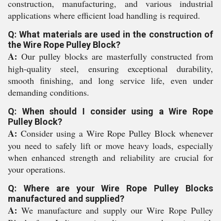
construction, manufacturing, and various industrial
applications where efficient load handling is required.
Q: What materials are used in the construction of
the Wire Rope Pulley Block?
A:
Our pulley blocks are masterfully constructed from
high-quality steel, ensuring exceptional durability,
smooth finishing, and long service life, even under
demanding conditions.
Q: When should I consider using a Wire Rope
Pulley Block?
A:
Consider using a Wire Rope Pulley Block whenever
you need to safely lift or move heavy loads, especially
when enhanced strength and reliability are crucial for
your operations.
Q: Where are your Wire Rope Pulley Blocks
manufactured and supplied?
A:
We manufacture and supply our Wire Rope Pulley