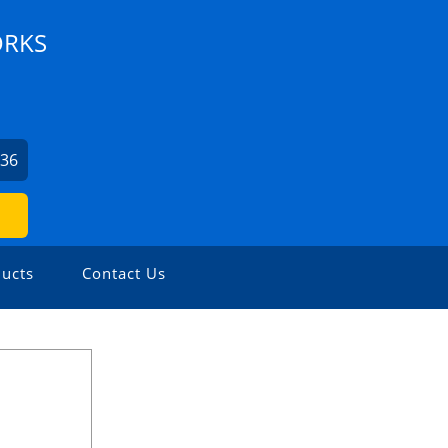
ORKS
336
ucts
Contact Us