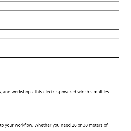
es, and workshops, this electric-powered winch simplifies
nto your workflow. Whether you need 20 or 30 meters of