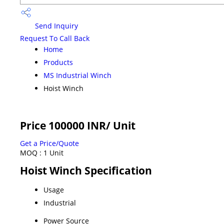
Send Inquiry
Request To Call Back
Home
Products
MS Industrial Winch
Hoist Winch
Price 100000 INR
/ Unit
Get a Price/Quote
MOQ :
1 Unit
Hoist Winch Specification
Usage
Industrial
Power Source