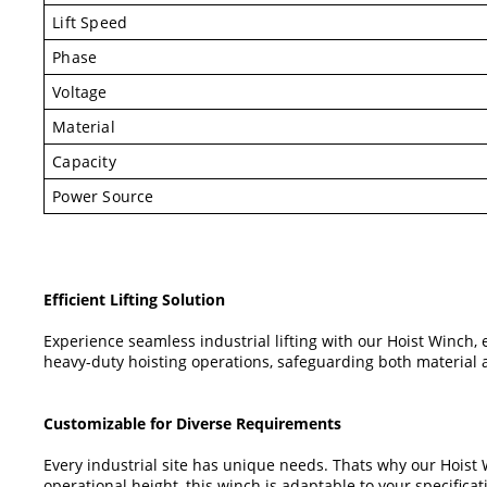
Lift Speed
Phase
Voltage
Material
Capacity
Power Source
Efficient Lifting Solution
Experience seamless industrial lifting with our Hoist Winch, 
heavy-duty hoisting operations, safeguarding both material 
Customizable for Diverse Requirements
Every industrial site has unique needs. Thats why our Hoist
operational height, this winch is adaptable to your specificat