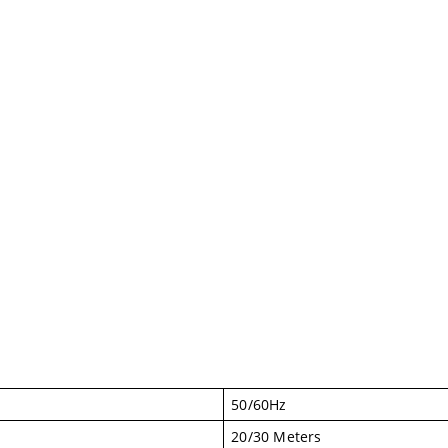
50/60Hz
20/30 Meters