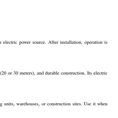
electric power source. After installation, operation is
(20 or 30 meters), and durable construction. Its electric
ng units, warehouses, or construction sites. Use it when