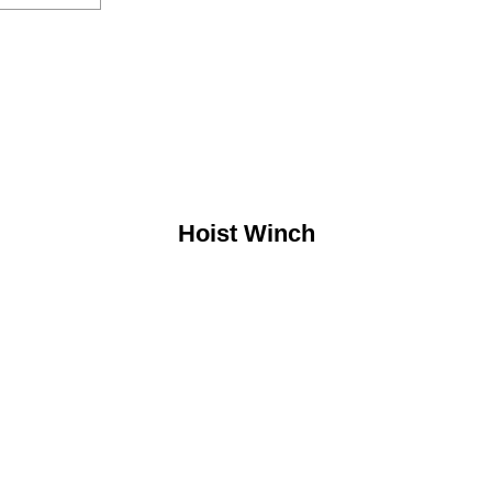
Hoist Winch