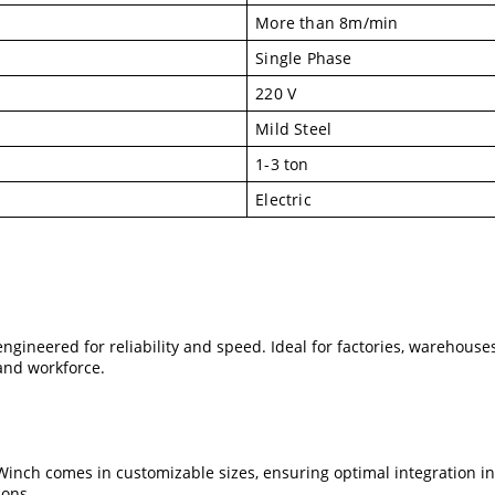
More than 8m/min
Single Phase
220 V
Mild Steel
1-3 ton
Electric
engineered for reliability and speed. Ideal for factories, warehous
and workforce.
 Winch comes in customizable sizes, ensuring optimal integration i
ions.