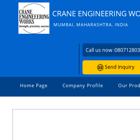
CRANE ENGINEERING W
MUMBAI, MAHARASHTRA, INDIA
Call us now :
08071280
Send Inquiry
Home Page
Company Profile
Our Prod