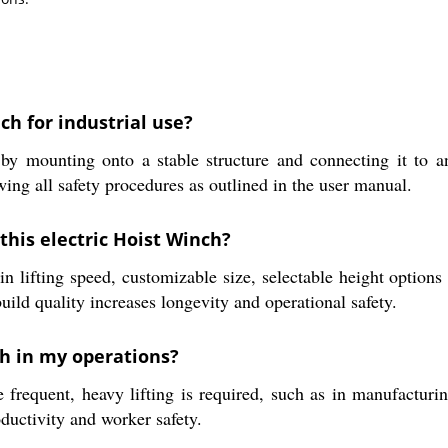
ch for industrial use?
y mounting onto a stable structure and connecting it to an 
wing all safety procedures as outlined in the user manual.
this electric Hoist Winch?
 lifting speed, customizable size, selectable height options 
build quality increases longevity and operational safety.
ch in my operations?
 frequent, heavy lifting is required, such as in manufacturi
ductivity and worker safety.