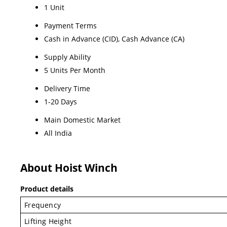
1 Unit
Payment Terms
Cash in Advance (CID), Cash Advance (CA)
Supply Ability
5 Units Per Month
Delivery Time
1-20 Days
Main Domestic Market
All India
About Hoist Winch
Product details
Frequency
Lifting Height