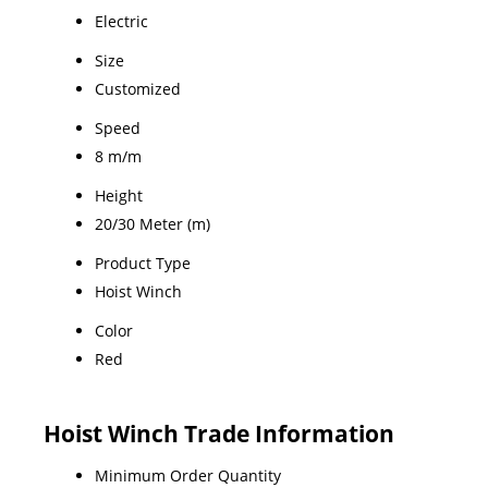
Electric
Size
Customized
Speed
8 m/m
Height
20/30 Meter (m)
Product Type
Hoist Winch
Color
Red
Hoist Winch Trade Information
Minimum Order Quantity