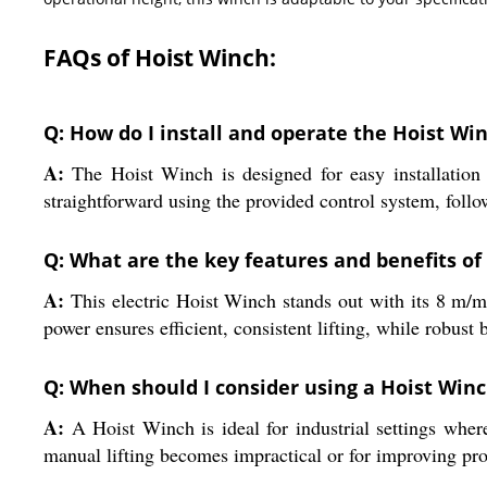
FAQs of Hoist Winch:
Q: How do I install and operate the Hoist Win
A:
The Hoist Winch is designed for easy installation b
straightforward using the provided control system, follo
Q: What are the key features and benefits of 
A:
This electric Hoist Winch stands out with its 8 m/min
power ensures efficient, consistent lifting, while robust 
Q: When should I consider using a Hoist Win
A:
A Hoist Winch is ideal for industrial settings where
manual lifting becomes impractical or for improving pro