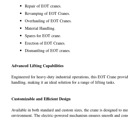
Repair of EOT cranes.
Revamping of EOT Cranes.
Overhauling of EOT Cranes.
Material Handling.
Spares for EOT crane.
Erection of EOT Cranes.
Dismantling of EOT cranes.
Advanced Lifting Capabilities
Engineered for heavy-duty industrial operations, this EOT Crane provide
handling, making it an ideal solution for a range of lifting tasks.
Customizable and Efficient Design
Available in both standard and custom sizes, the crane is designed to me
environment. The electric-powered mechanism ensures smooth and cons