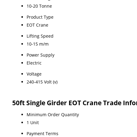
10-20 Tonne
Product Type
EOT Crane
Lifting Speed
10-15 m/m
Power Supply
Electric
Voltage
240-415 Volt (v)
50ft Single Girder EOT Crane Trade Inf
Minimum Order Quantity
1 Unit
Payment Terms