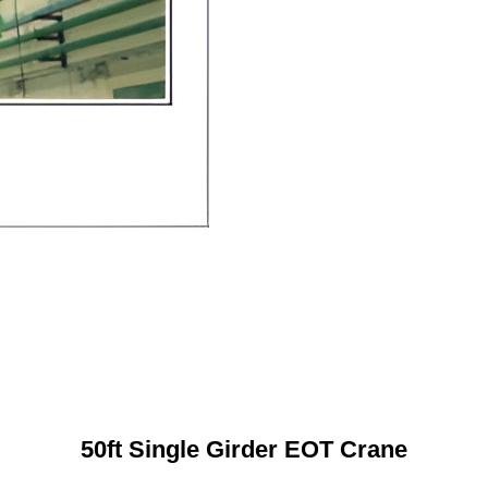
50ft Single Girder EOT Crane