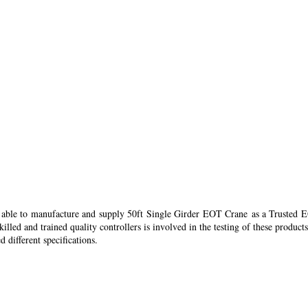
re able to manufacture and supply 50ft Single Girder EOT Crane as a Trusted
led and trained quality controllers is involved in the testing of these products
 different specifications.