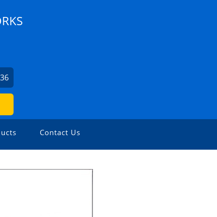
ORKS
336
ucts
Contact Us