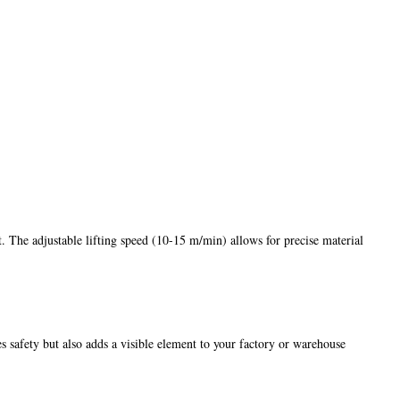
. The adjustable lifting speed (10-15 m/min) allows for precise material
s safety but also adds a visible element to your factory or warehouse