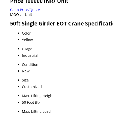
Price 100000 INR
/ Unit
Get a Price/Quote
MOQ :
1 Unit
50ft Single Girder EOT Crane Specificat
Color
Yellow
Usage
Industrial
Condition
New
Size
Customized
Max. Lifting Height
50 Foot (ft)
Max. Lifting Load