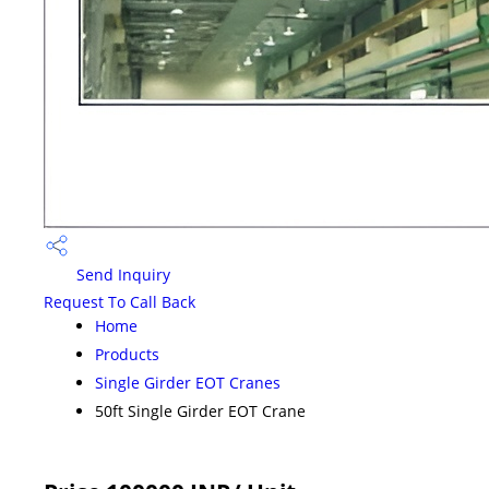
Send Inquiry
Request To Call Back
Home
Products
Single Girder EOT Cranes
50ft Single Girder EOT Crane