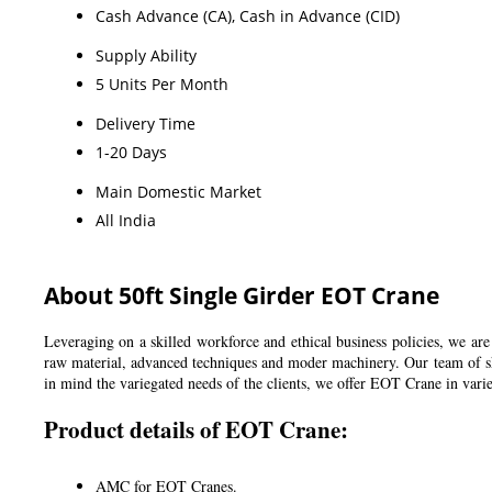
Cash Advance (CA), Cash in Advance (CID)
Supply Ability
5 Units Per Month
Delivery Time
1-20 Days
Main Domestic Market
All India
About 50ft Single Girder EOT Crane
Leveraging on a skilled workforce and ethical business policies, we a
raw material, advanced techniques and moder machinery. Our team of skil
in mind the variegated needs of the clients, we offer EOT Crane in varied
Product details of EOT Crane:
AMC for EOT Cranes.