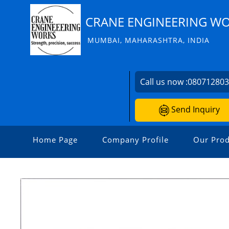
CRANE ENGINEERING W
MUMBAI, MAHARASHTRA, INDIA
Call us now :
08071280
Send Inquiry
Home Page
Company Profile
Our Prod