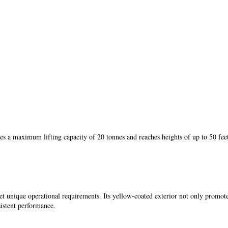
s a maximum lifting capacity of 20 tonnes and reaches heights of up to 50 feet
et unique operational requirements. Its yellow-coated exterior not only promote
istent performance.