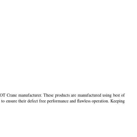
 EOT Crane manufacturer. These products are manufactured using best of
 to ensure their defect free performance and flawless operation. Keeping